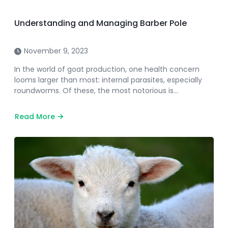
Understanding and Managing Barber Pole
November 9, 2023
In the world of goat production, one health concern
looms larger than most: internal parasites, especially
roundworms. Of these, the most notorious is…
Read More
about
Understanding
and
Managing
Barber
Pole