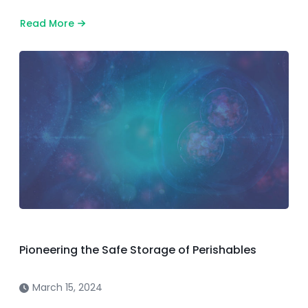
Read More
about
Effective
July
14,
2025:
All
Diagnostic
Samples
Must
Be
Sent
to
Our
Texas
Facility
Pioneering the Safe Storage of Perishables
March 15, 2024