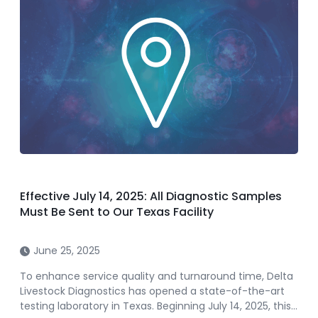
Effective July 14, 2025: All Diagnostic Samples
Must Be Sent to Our Texas Facility
June 25, 2025
To enhance service quality and turnaround time, Delta
Livestock Diagnostics has opened a state-of-the-art
testing laboratory in Texas. Beginning July 14, 2025, this…