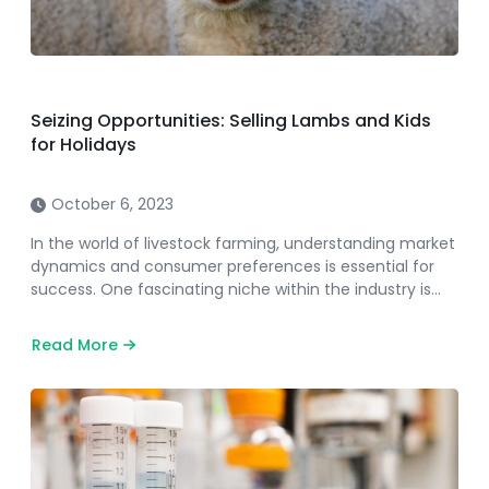
Seizing Opportunities: Selling Lambs and Kids
for Holidays
October 6, 2023
In the world of livestock farming, understanding market
dynamics and consumer preferences is essential for
success. One fascinating niche within the industry is…
Read More
about
Seizing
Opportunities:
Selling
Lambs
and
Kids
for
Holidays