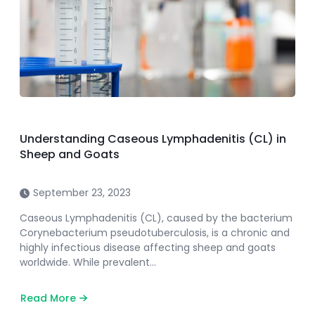
Understanding Caseous Lymphadenitis (CL) in
Sheep and Goats
September 23, 2023
Caseous Lymphadenitis (CL), caused by the bacterium
Corynebacterium pseudotuberculosis, is a chronic and
highly infectious disease affecting sheep and goats
worldwide. While prevalent…
Read More
about
Understanding