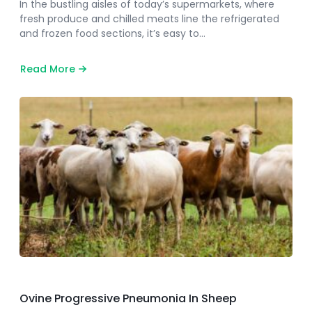
In the bustling aisles of today’s supermarkets, where
fresh produce and chilled meats line the refrigerated
and frozen food sections, it’s easy to…
Read More
about
Pioneering
the
Safe
Storage
of
Perishables
Ovine Progressive Pneumonia In Sheep