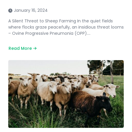
January 16, 2024
A Silent Threat to Sheep Farming In the quiet fields
where flocks graze peacefully, an insidious threat looms
– Ovine Progressive Pneumonia (OPP)….
Read More
about
Ovine
Progressive
Pneumonia
In
Sheep