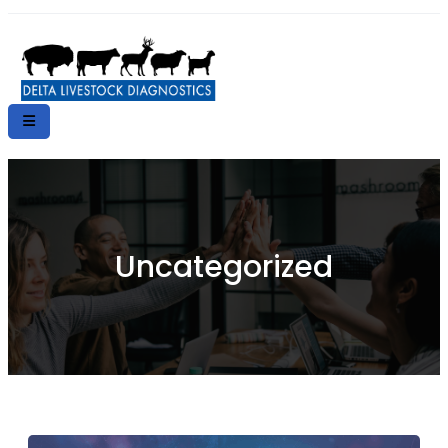
Uncategorized