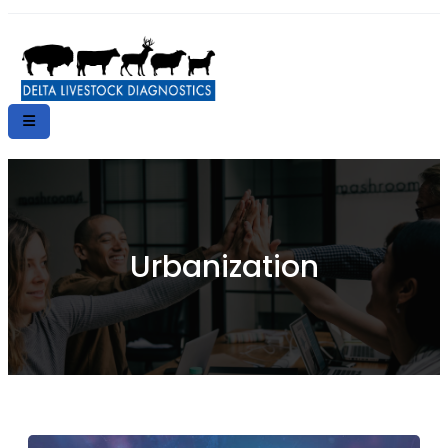
Urbanization