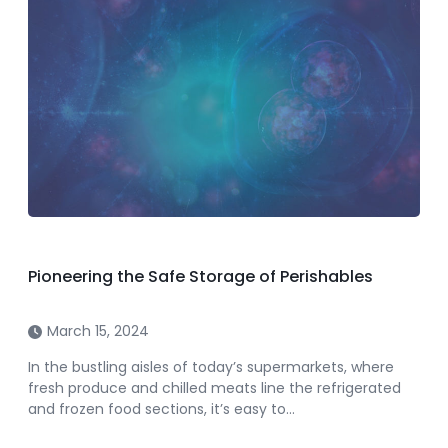
Pioneering the Safe Storage of Perishables
March 15, 2024
In the bustling aisles of today’s supermarkets, where
fresh produce and chilled meats line the refrigerated
and frozen food sections, it’s easy to…