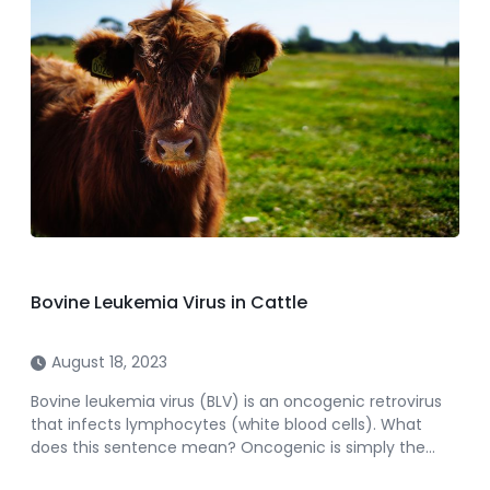
Bovine Leukemia Virus in Cattle
August 18, 2023
Bovine leukemia virus (BLV) is an oncogenic retrovirus
that infects lymphocytes (white blood cells). What
does this sentence mean? Oncogenic is simply the…