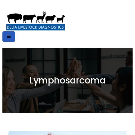
Lymphosarcoma