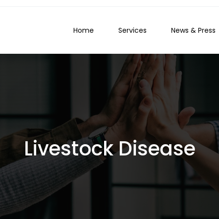
Home
Services
News & Press
Livestock Disease