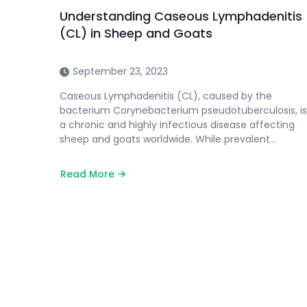
Understanding Caseous Lymphadenitis
(CL) in Sheep and Goats
September 23, 2023
Caseous Lymphadenitis (CL), caused by the
bacterium Corynebacterium pseudotuberculosis, is
a chronic and highly infectious disease affecting
sheep and goats worldwide. While prevalent…
Read More
about
Understanding
Caseous
Lymphadenitis
(CL)
in
Sheep
and
Goats