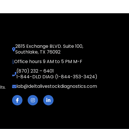
2815 Exchange BLVD. Suite 100,
Southlake, TX 76092
Office hours 9 AM to 5 PM M-F
(870) 232 – 6401
1-844-DLD DIAG (1-844-353-3424)
lab@deltalivestockdiagnostics.com
lts.