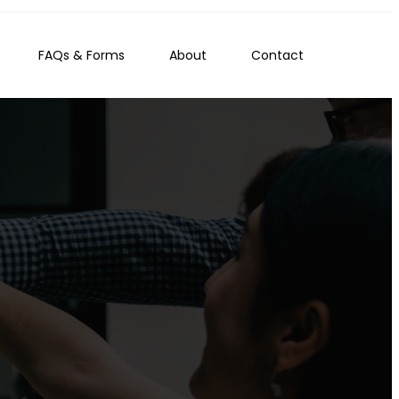
FAQs & Forms
About
Contact