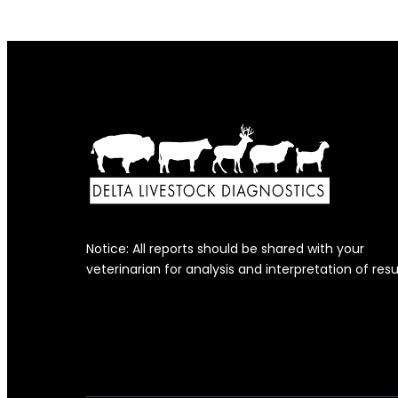
Notice: All reports should be shared with your
veterinarian for analysis and interpretation of resu