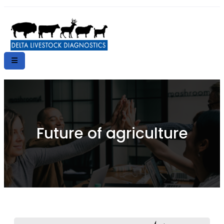
Future of agriculture