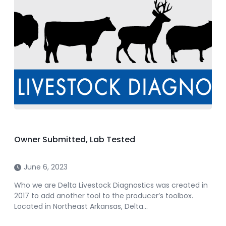
Owner Submitted, Lab Tested
June 6, 2023
Who we are Delta Livestock Diagnostics was created in
2017 to add another tool to the producer’s toolbox.
Located in Northeast Arkansas, Delta…