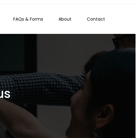
FAQs & Forms
About
Contact
us