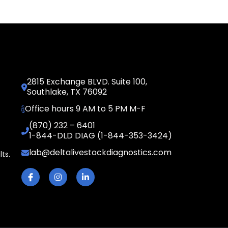
2815 Exchange BLVD. Suite 100,
Southlake, TX 76092
Office hours 9 AM to 5 PM M-F
(870) 232 – 6401
1-844-DLD DIAG (1-844-353-3424)
lab@deltalivestockdiagnostics.com
lts.