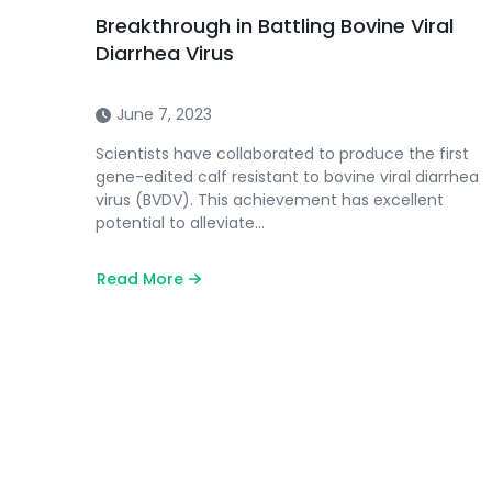
Breakthrough in Battling Bovine Viral
Diarrhea Virus
June 7, 2023
Scientists have collaborated to produce the first
gene-edited calf resistant to bovine viral diarrhea
virus (BVDV). This achievement has excellent
potential to alleviate…
Read More
about
Breakthrough
in
Battling
Bovine
Viral
Diarrhea
Virus