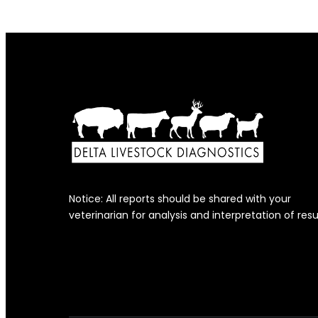
Notice: All reports should be shared with your
veterinarian for analysis and interpretation of resu