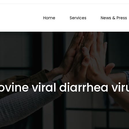
Home
Services
News & Press
ovine viral diarrhea vir