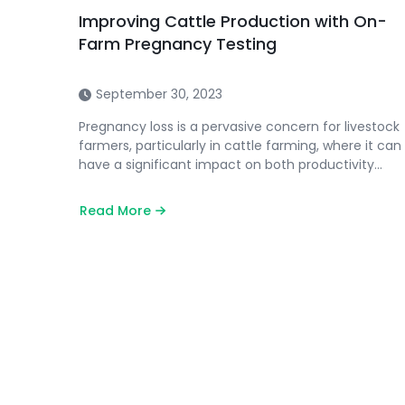
Improving Cattle Production with On-
Farm Pregnancy Testing
September 30, 2023
Pregnancy loss is a pervasive concern for livestock
farmers, particularly in cattle farming, where it can
have a significant impact on both productivity…
Read More
about
Improving
Cattle
Production
with
On-
Farm
Pregnancy
Testing