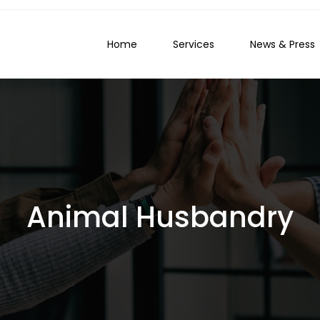
Home
Services
News & Press
Animal Husbandry