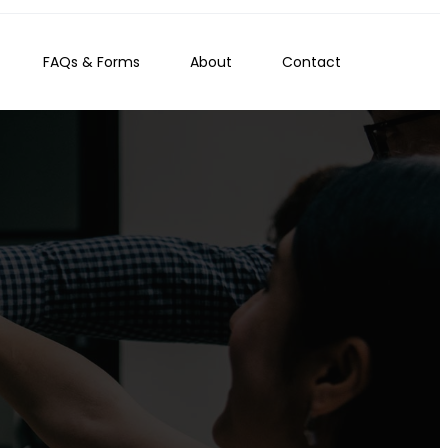
FAQs & Forms
About
Contact