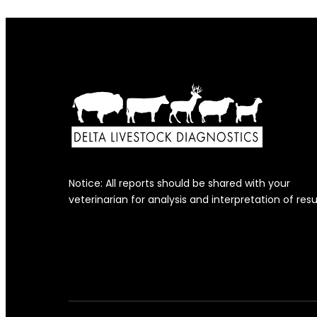
Notice: All reports should be shared with your
veterinarian for analysis and interpretation of resu