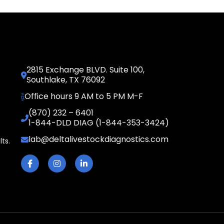
2815 Exchange BLVD. Suite 100,
Southlake, TX 76092
Office hours 9 AM to 5 PM M-F
(870) 232 – 6401
1-844-DLD DIAG (1-844-353-3424)
lab@deltalivestockdiagnostics.com
lts.